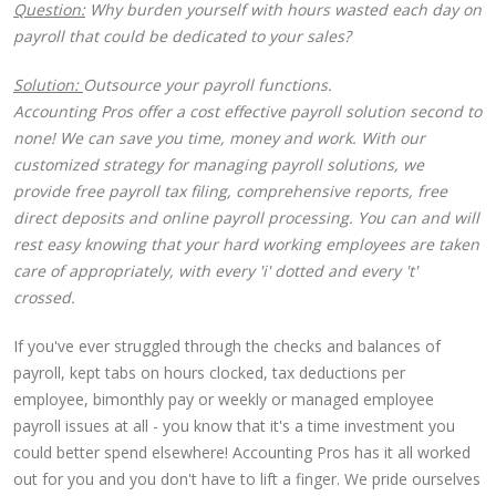
Question:
Why burden yourself with hours wasted each day on
payroll that could be dedicated to your sales?
Solution:
Outsource your payroll functions.
Accounting Pros offer a cost effective payroll solution second to
none! We can save you time, money and work. With our
customized strategy for managing payroll solutions, we
provide free payroll tax filing, comprehensive reports, free
direct deposits and online payroll processing. You can and will
rest easy knowing that your hard working employees are taken
care of appropriately, with every 'i' dotted and every 't'
crossed.
If you've ever struggled through the checks and balances of
payroll, kept tabs on hours clocked, tax deductions per
employee, bimonthly pay or weekly or managed employee
payroll issues at all - you know that it's a time investment you
could better spend elsewhere! Accounting Pros has it all worked
out for you and you don't have to lift a finger. We pride ourselves