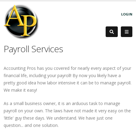
LOGIN
Payroll Services
Accounting Pros has you covered for nearly every aspect of your
financial life, including your payroll! By now you likely have a
pretty good idea how labor intensive it can be to manage payroll.
We make it easy!
As a small business owner, it is an arduous task to manage
payroll on your own. The laws have not made it very easy on the
'little' guy these days. We understand. We have just one
question... and one solution.